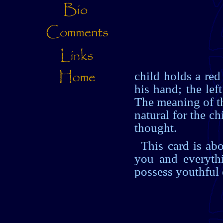
child holds a red
his hand; the le
The meaning of thi
natural for the c
thought.
This card is ab
you and everythi
possess youthful 