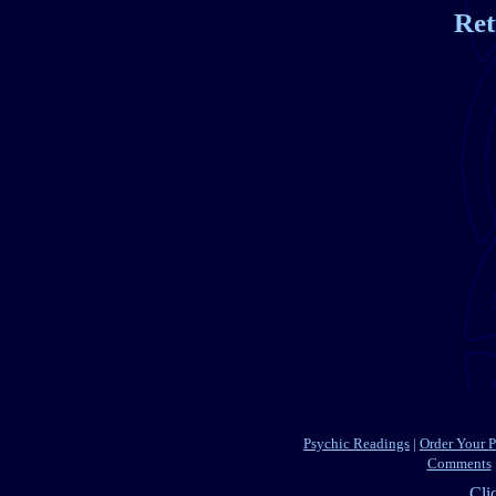
Ret
Psychic Readings
|
Order Your 
Comments
Cli