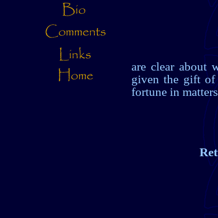
are clear about w
given the gift of
fortune in matters
Ret