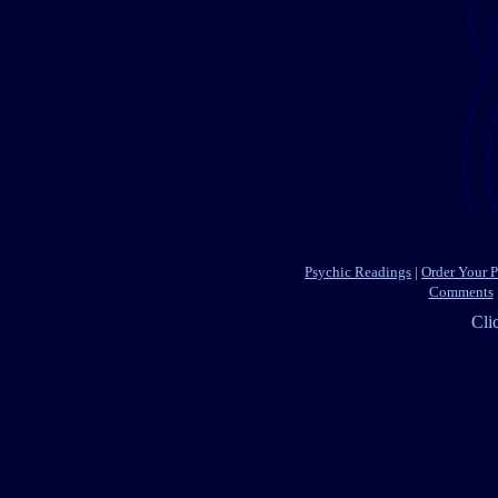
Psychic Readings
|
Order Your 
Comments
Cli